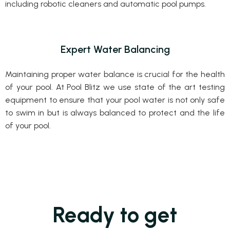
including robotic cleaners and automatic pool pumps.
Expert Water Balancing
Maintaining proper water balance is crucial for the health
of your pool. At Pool Blitz we use state of the art testing
equipment to ensure that your pool water is not only safe
to swim in but is always balanced to protect and the life
of your pool.
Ready to get