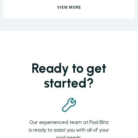
VIEW MORE
Ready to get
started?
Our experienced team at Pool Blitz
is ready to assist you with all of your
pool needs.