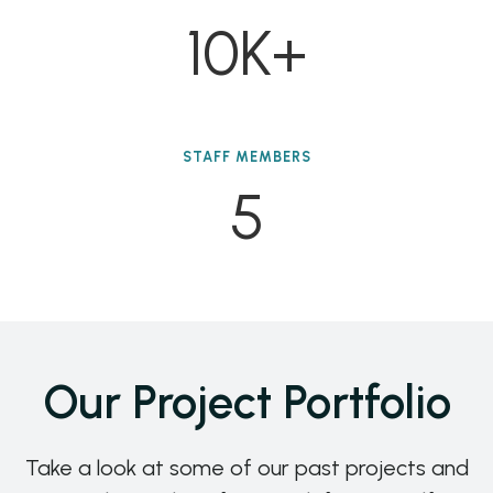
10K+
STAFF MEMBERS
5
Our Project Portfolio
Take a look at some of our past projects and