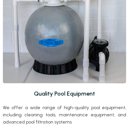
Quality Pool Equipment
We offer a wide range of high-quality pool equipment,
including cleaning tools, maintenance equipment, and
advanced pool filtration systems.