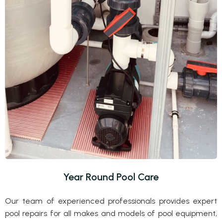
Year Round Pool Care
Our team of experienced professionals provides expert
pool repairs for all makes and models of pool equipment,