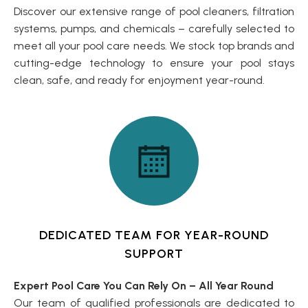
Discover our extensive range of pool cleaners, filtration
systems, pumps, and chemicals – carefully selected to
meet all your pool care needs. We stock top brands and
cutting-edge technology to ensure your pool stays
clean, safe, and ready for enjoyment year-round.
DEDICATED TEAM FOR YEAR-ROUND
SUPPORT
Expert Pool Care You Can Rely On – All Year Round
Our team of qualified professionals are dedicated to