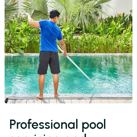
Professional pool