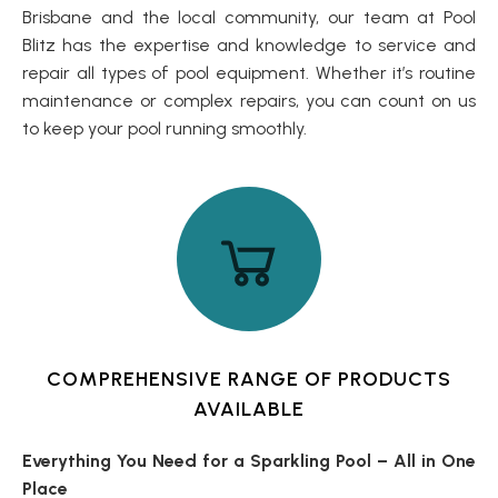
Brisbane and the local community, our team at Pool
Blitz has the expertise and knowledge to service and
repair all types of pool equipment. Whether it’s routine
maintenance or complex repairs, you can count on us
to keep your pool running smoothly.
COMPREHENSIVE RANGE OF PRODUCTS
AVAILABLE
Everything You Need for a Sparkling Pool – All in One
Place