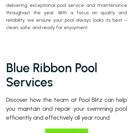
delivering exceptional pool service and maintenance
throughout the year. With a focus on quality and
reliability, we ensure your pool always looks its best –
clean, safe, and ready for enjoyment.
Blue Ribbon Pool
Services
Discover how the team at Pool Blitz can help
you maintain and repair your swimming pool
efficiently and effectively all year round.