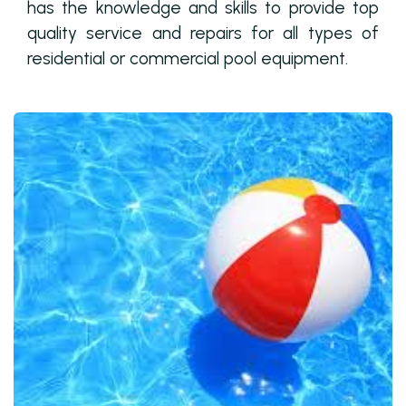
has the knowledge and skills to provide top
quality service and repairs for all types of
residential or commercial pool equipment.