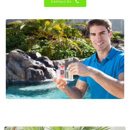
Contact Us