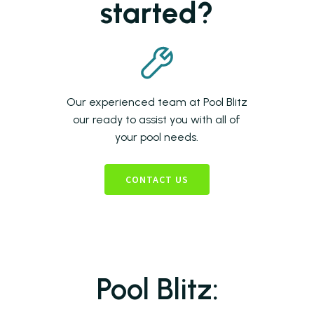
started?
Our experienced team at Pool Blitz
our ready to assist you with all of
your pool needs.
CONTACT US
Pool Blitz: