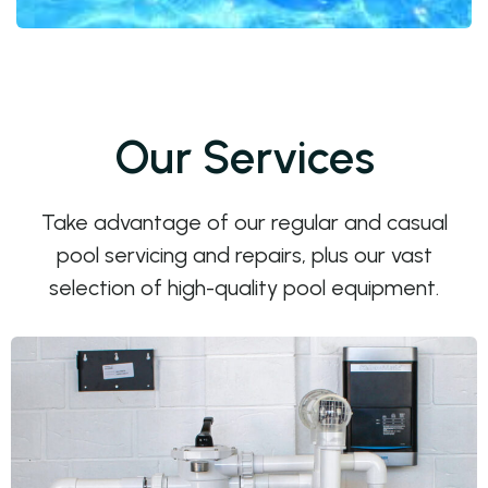
Our Services
Take advantage of our regular and casual
pool servicing and repairs, plus our vast
selection of high-quality pool equipment.