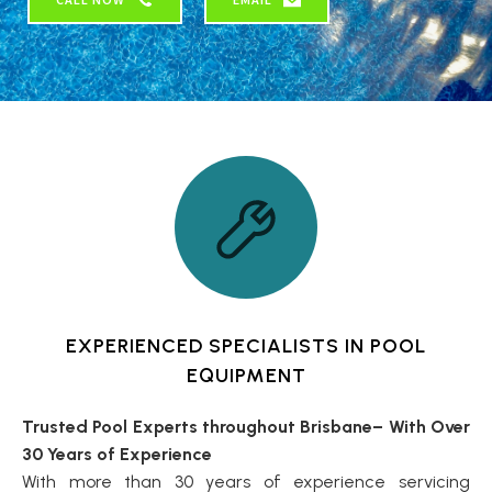
EXPERIENCED SPECIALISTS IN POOL
EQUIPMENT
Trusted Pool Experts throughout Brisbane– With Over
30 Years of Experience
With more than 30 years of experience servicing