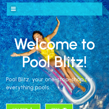
Welcome to
Pool Blitz!
Pool Blitz, your one-stop-shop for
everything pools.
CALL NOW
EMAIL