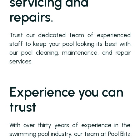
servicing and
repairs.
Trust our dedicated team of experienced
staff to keep your pool looking its best with
our pool cleaning, maintenance, and repair
services.
Experience you can
trust
With over thirty years of experience in the
swimming pool industry, our team at Pool Blitz