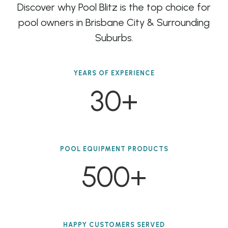
Discover why Pool Blitz is the top choice for
pool owners in Brisbane City & Surrounding
Suburbs.
YEARS OF EXPERIENCE
30+
POOL EQUIPMENT PRODUCTS
500+
HAPPY CUSTOMERS SERVED