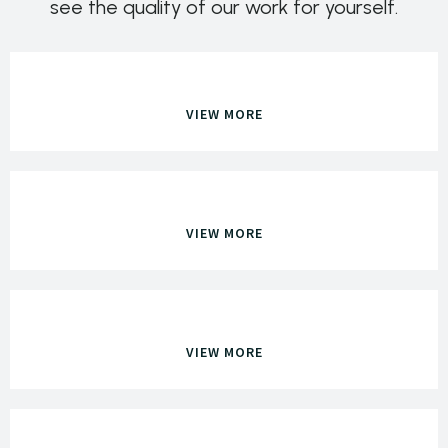
see the quality of our work for yourself.
VIEW MORE
VIEW MORE
VIEW MORE